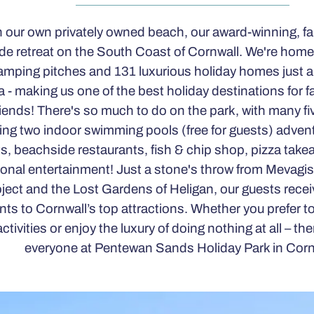
 our own privately owned beach, our award-winning, fam
de retreat on the South Coast of Cornwall. We're home
mping pitches and 131 luxurious holiday homes just a
a - making us one of the best holiday destinations for f
iends! There's so much to do on the park, with many five
ing two indoor swimming pools (free for guests) advent
s, beachside restaurants, fish & chip shop, pizza take
onal entertainment! Just a stone's throw from Mevagi
ject and the Lost Gardens of Heligan, our guests rece
nts to Cornwall’s top attractions. Whether you prefer t
activities or enjoy the luxury of doing nothing at all – the
everyone at Pentewan Sands Holiday Park in Corn