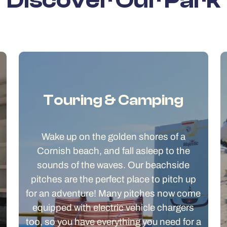
Discover Our Park
Touring & Camping
Wake up on the golden shores of a
Cornish beach, and fall asleep to the
sounds of the waves. Our beachside
pitches are the perfect place to pitch up
for an adventure! Many pitches now come
equipped with electric vehicle chargers
too, so you have everything you need for a