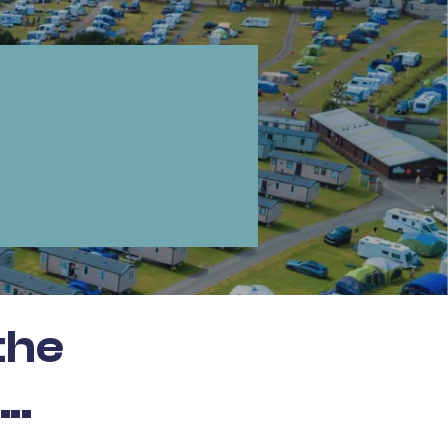
the
..