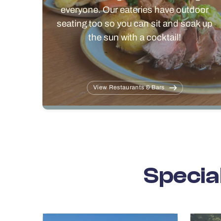
everyone. Our eateries have outdoor
seating too so you can sit and soak up
the sun with a cocktail!
View Restaurants & Bars
Specia