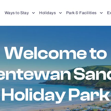
Ways to Stay
Holidays
Park & Facilities
E
Welcome to
entewan San
Holiday Park