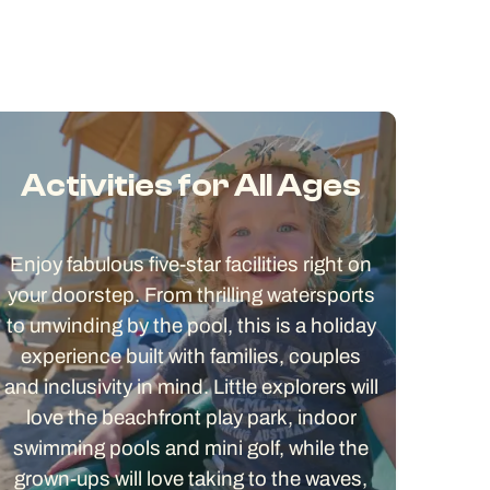
Activities for All Ages
Enjoy fabulous five-star facilities right on
your doorstep. From thrilling watersports
to unwinding by the pool, this is a holiday
experience built with families, couples
and inclusivity in mind. Little explorers will
love the beachfront play park, indoor
swimming pools and mini golf, while the
grown-ups will love taking to the waves,