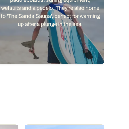
wetsuits and a pedelo. They're also home
to 'The Sands Sauna', perfect for warming
up after a plunge in the sea.