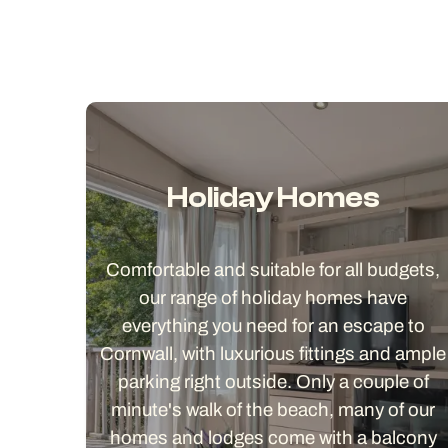
Holiday Homes
Comfortable and suitable for all budgets,
our range of holiday homes have
everything you need for an escape to
Cornwall, with luxurious fittings and ample
parking right outside. Only a couple of
minute's walk of the beach, many of our
homes and lodges come with a balcony