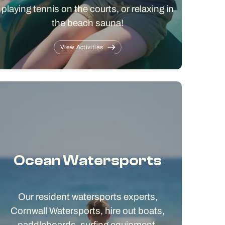
playing tennis on the courts, or relaxing in
the beach sauna!
View Activities
Ocean Watersports
Our resident watersports experts,
Cornwall Watersports, hire out boats,
paddleboards, surfing equipment,