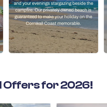
and your evenings stargazing beside the
campfire. Our privately owned beach is
guaranteed to make your holiday on the
Cornwall Coast memorable.
l Offers for 2026!