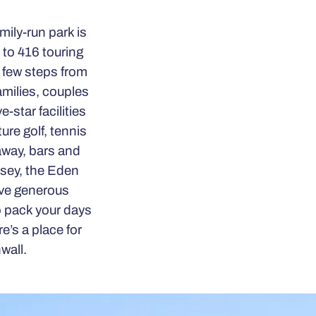
ily-run park is
 to 416 touring
 few steps from
amilies, couples
-star facilities
ure golf, tennis
away, bars and
ssey, the Eden
ive generous
o pack your days
re’s a place for
wall.