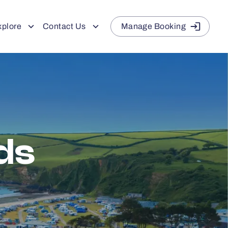
xplore
Contact Us
Manage Booking
ds