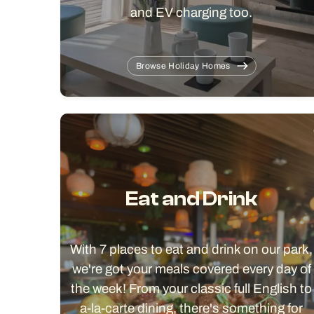
and EV charging too.
Browse Holiday Homes
Eat and Drink
With 7 places to eat and drink on our park,
we're got your meals covered every day of
the week! From your classic full English to
a-la-carte dining, there's something for