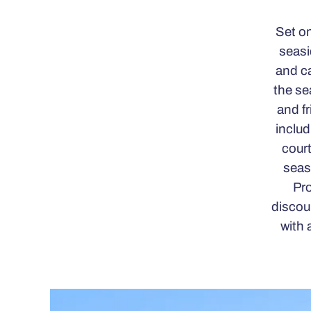
Set on
seasi
and ca
the se
and fr
includ
court
seas
Pro
discou
with 