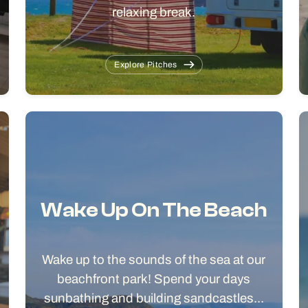
relaxing break.
Explore Pitches
Wake Up On The Beach
Wake up to the sounds of the sea at our
beachfront park! Spend your days
sunbathing and building sandcastles...