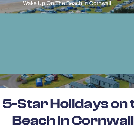
Wake Up On The Beach in Cornwall
5-Star Holidays on 
Beach In Cornwall.