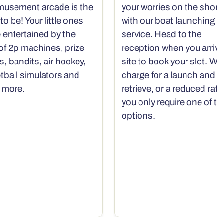
musement arcade is the
your worries on the sho
to be! Your little ones
with our boat launching
e entertained by the
service. Head to the
 of 2p machines, prize
reception when you arri
s, bandits, air hockey,
site to book your slot. 
tball simulators and
charge for a launch and
 more.
retrieve, or a reduced rat
you only require one of 
options.