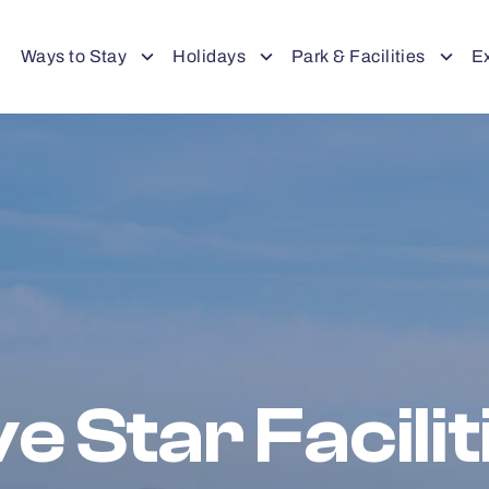
Ways to Stay
Holidays
Park & Facilities
E
ve Star Facilit