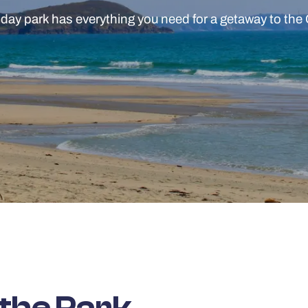
iday park has everything you need for a getaway to the
 the Park