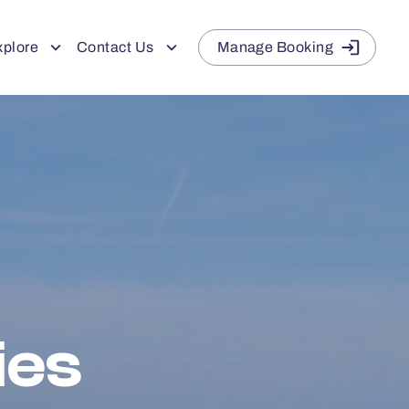
xplore
Contact Us
Manage Booking
ies