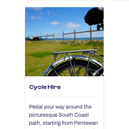
Cycle Hire
Pedal your way around the
picturesque South Coast
path, starting from Pentewan