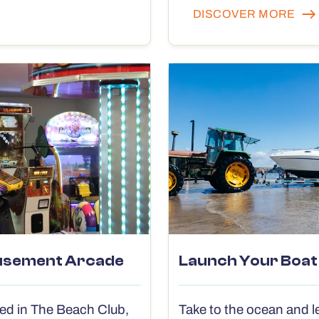
DISCOVER MORE
sement Arcade
Launch Your Boat
ed in The Beach Club,
Take to the ocean and l