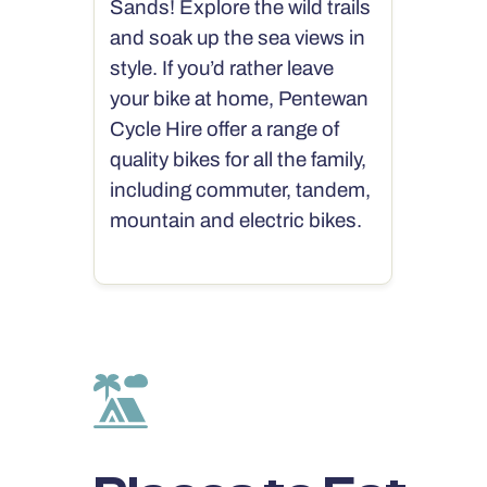
Sands! Explore the wild trails
and soak up the sea views in
style. If you’d rather leave
your bike at home, Pentewan
Cycle Hire offer a range of
quality bikes for all the family,
including commuter, tandem,
mountain and electric bikes.