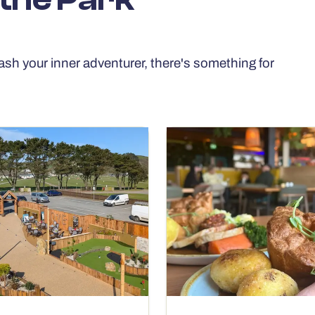
ash your inner adventurer, there's something for