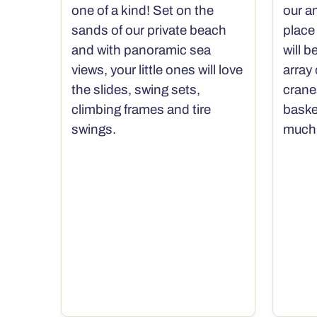
one of a kind! Set on the
our a
sands of our private beach
place 
and with panoramic sea
will b
views, your little ones will love
array
the slides, swing sets,
crane
climbing frames and tire
baske
swings.
much