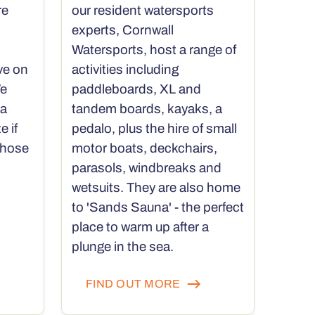
re
our resident watersports
experts, Cornwall
Watersports, host a range of
ve on
activities including
We
paddleboards, XL and
 a
tandem boards, kayaks, a
e if
pedalo, plus the hire of small
those
motor boats, deckchairs,
parasols, windbreaks and
wetsuits. They are also home
to 'Sands Sauna' - the perfect
place to warm up after a
plunge in the sea.
FIND OUT MORE