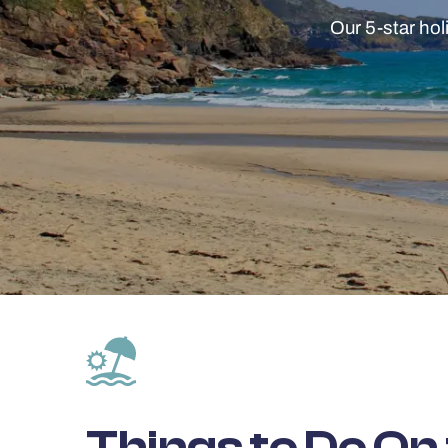
Our 5-star hol
Things to Do On