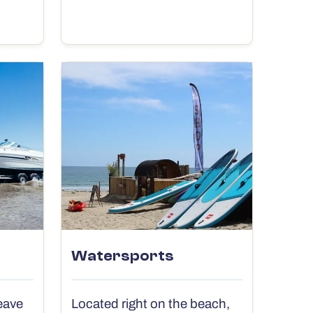
Watersports
eave
Located right on the beach,