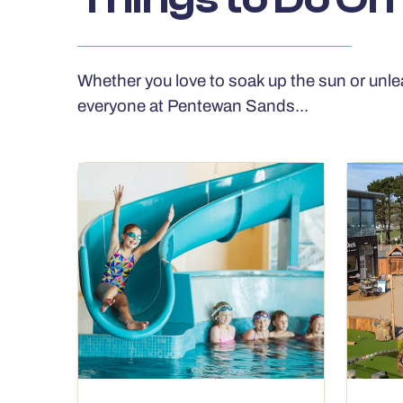
Whether you love to soak up the sun or unle
everyone at Pentewan Sands...