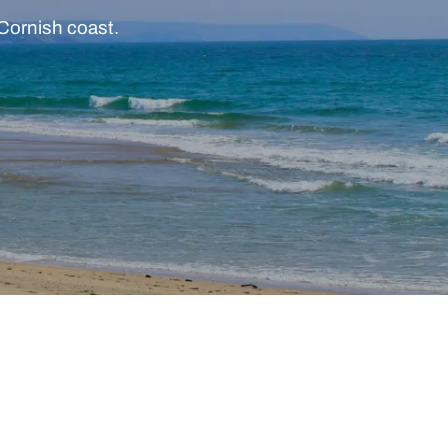
 Cornish coast.