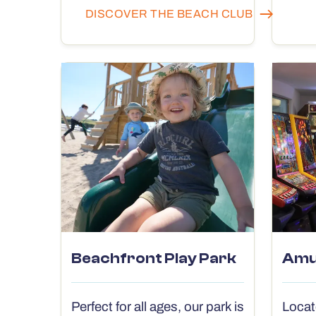
DISCOVER THE BEACH CLUB
Beachfront Play Park
Amu
Perfect for all ages, our park is
Locat