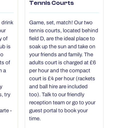
Tennis Courts
 drink
Game, set, match! Our two
our
tennis courts, located behind
y of
field D, are the ideal place to
ub is
soak up the sun and take on
to
your friends and family. The
ts of
adults court is charged at £6
h a
per hour and the compact
court is £4 per hour (rackets
y
and ball hire are included
, try
too). Talk to our friendly
reception team or go to your
arte -
guest portal to book your
time.