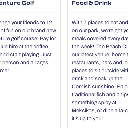
enture Golf
Food & Drink
enge your friends to 12
With 7 places to eat and
 of fun on our brand new
on our park, we're got y
ture golf course! Pay for
meals covered every da
lub hire at the coffee
the week! The Beach Cl
and start playing. Just
our latest venue, home 
r person and all ages
restaurants, bars and lo
ome!
places to sit outside wit
drink and soak up the
Cornish sunshine. Enjo
traditional fish and chips
something spicy at
Meksikos, or dine a-la-c
it's up to you!