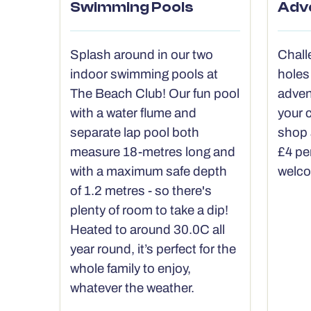
Swimming Pools
Adv
Splash around in our two
Chall
indoor swimming pools at
holes
The Beach Club! Our fun pool
adven
with a water flume and
your c
separate lap pool both
shop 
measure 18-metres long and
£4 pe
with a maximum safe depth
welc
of 1.2 metres - so there's
plenty of room to take a dip!
Heated to around 30.0C all
year round, it’s perfect for the
whole family to enjoy,
whatever the weather.