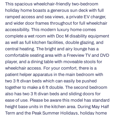
This spacious wheelchair-friendly two-bedroom
holiday home boasts a generous sun deck with full
ramped access and sea views, a private EV charger,
and wider door frames throughout for full wheelchair
accessibility. This modern luxury home comes
complete a wet room with Doc M disability equipment
as well as full kitchen facilities, double glazing, and
central heating. The bright and airy lounge has a
comfortable seating area with a Freeview TV and DVD
player, and a dining table with moveable stools for
wheelchair access. For your comfort, there is a
patient helper apparatus in the main bedroom with
two 3 ft divan beds which can easily be pushed
together to make a 6 ft double. The second bedroom
also has two 3 ft divan beds and sliding doors for
ease of use. Please be aware this model has standard
height base units in the kitchen area. During May Half
Term and the Peak Summer Holidays, holiday home