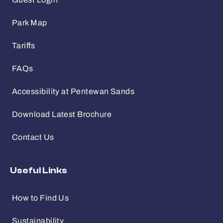
Guest Login
Park Map
Tariffs
FAQs
Accessibility at Pentewan Sands
Download Latest Brochure
Contact Us
Useful Links
How to Find Us