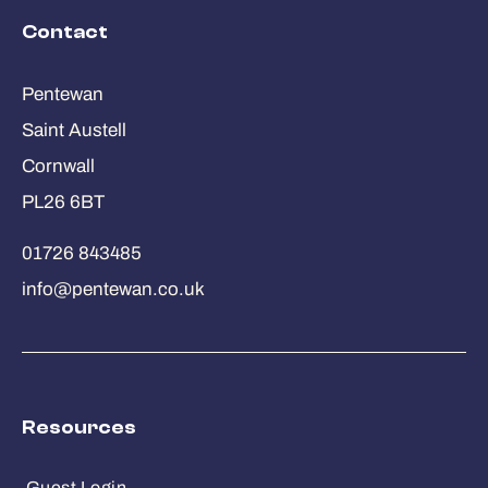
Contact
Pentewan
Saint Austell
Cornwall
PL26 6BT
01726 843485
info@pentewan.co.uk
Resources