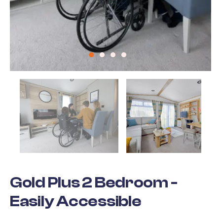
Gold Plus 2 Bedroom -
Easily Accessible