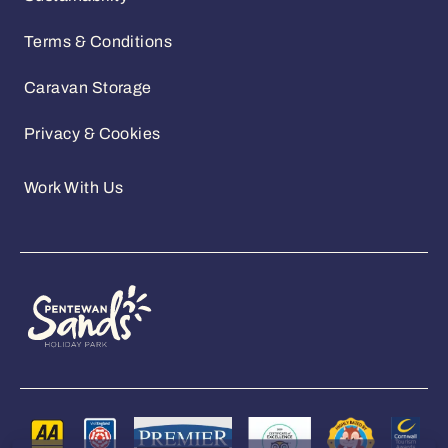
Sustainability
Terms & Conditions
Caravan Storage
Privacy & Cookies
Work With Us