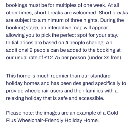
bookings must be for multiples of one week. At all
other times, short breaks are welcomed. Short breaks
are subject to a minimum of three nights. During the
booking stage, an interactive map will appear,
allowing you to pick the perfect spot for your stay.
Initial prices are based on 4 people sharing. An
additional 2 people can be added to the booking at
our usual rate of £12.75 per person (under 3s free).
This home is much roomier than our standard
holiday homes and has been designed specifically to
provide wheelchair users and their families with a
relaxing holiday that is safe and accessible.
Please note: the images are an example of a Gold
Plus Wheelchair-Friendly Holiday Home.