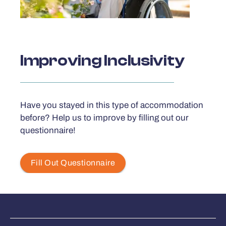
Improving Inclusivity
Have you stayed in this type of accommodation
before? Help us to improve by filling out our
questionnaire!
Fill Out Questionnaire