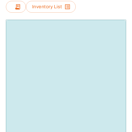
Inventory List